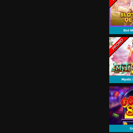
Slot 
PROMO
Mystic 
G