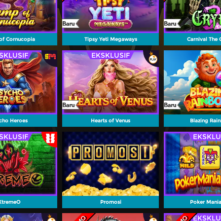
of Cornucopia
Tipsy Yeti Megaways
Carnival The 
SKLUSIF
EKSKLUSIF
cho Heroes
Hearts of Venus
Blazing Rai
SKLUSIF
EKSKLU
XtremeO
Promosi
Poker Mania
EKSKLU