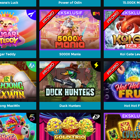
wana's Luck
Power of Odin
15.000X M
EKSKLUSIF
EKSKLU
PROMO
PROMO
gar Teddy
5000X Mania
Koi Gate Le
PROMO
PROMO
ong MaxWin
Duck Hunters
Hot Hot F
EKSKLU