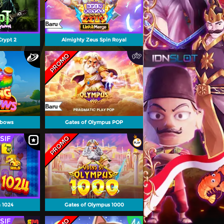
Crypt 2
Almighty Zeus Spin Royal
PROMO
nbows
Gates of Olympus POP
SIF
PROMO
 1024
Gates of Olympus 1000
SIF