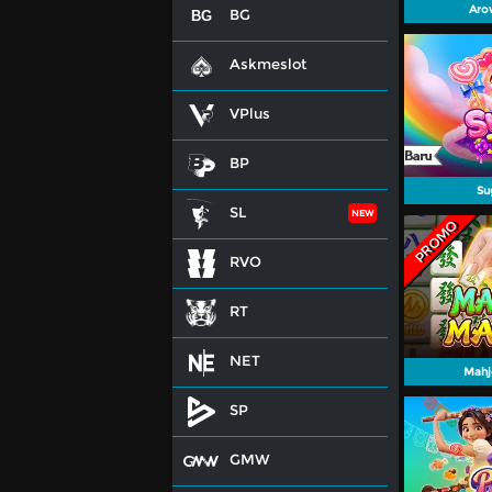
Aro
BG
Askmeslot
VPlus
BP
Su
SL
NEW
PROMO
RVO
RT
NET
Mahj
SP
GMW