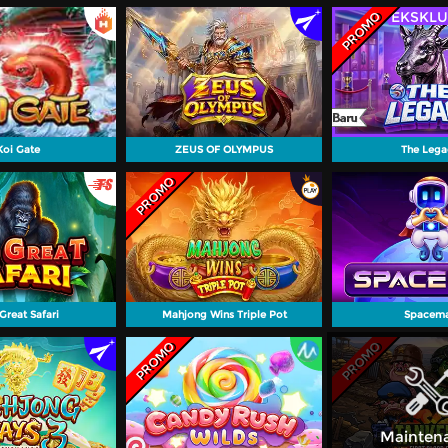
EKSKLU
PROMO
Koi Gate
ZEUS OF OLYMPUS
The Lega
PROMO
Great Safari
Mahjong Wins Triple Pot
Spacem
PROMO
PROMO
Mainten