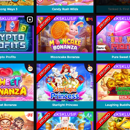
ong Ways 3
Candy Rush Wilds
Tanked 3: First
SKLUSIF
EKSKLUSIF
EKSKLU
PROMO
PROMO
pto Profits
Mooncake Bonanza
Pure Sweet 
EKSKLU
PROMO
PROMO
et Bonanza
Starlight Princess
Laughing Buddha
EKSKLUSIF
EKSKLU
PROMO
PROMO