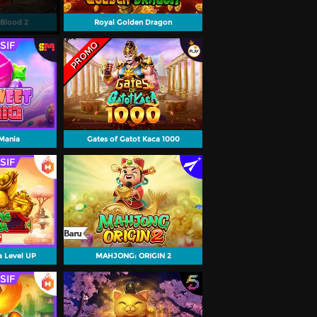
 Blood 2
Royal Golden Dragon
SIF
PROMO
Mania
Gates of Gatot Kaca 1000
SIF
 Level UP
MAHJONG: ORIGIN 2
SIF