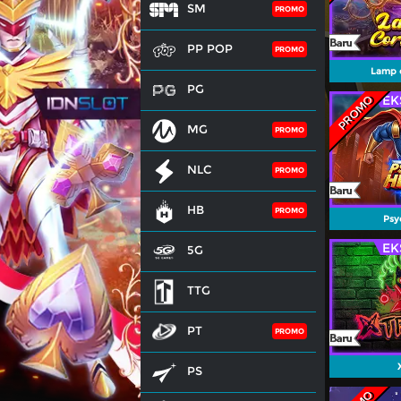
SM
PROMO
PP POP
PROMO
Lamp 
PG
EK
PROMO
MG
PROMO
NLC
PROMO
HB
PROMO
Psy
EK
5G
TTG
PT
PROMO
PS