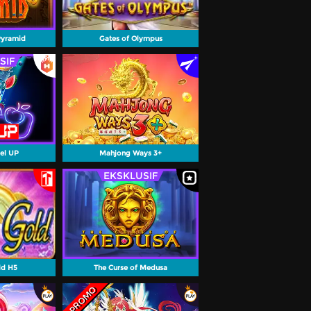
Pyramid
Gates of Olympus
SIF
el UP
Mahjong Ways 3+
EKSKLUSIF
ld H5
The Curse of Medusa
PROMO