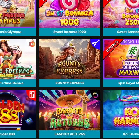
Mania Olympus
Sweet Bonanza 1000
Sweet Bonanz
EKSKLU
PROMO
Fortune Deluxe
BOUNTY EXPRESS
Spin Royal 
olden 888
BANDITO RETURNS
Koi Harmo