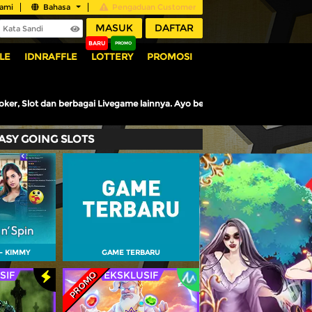
ami
Bahasa
Pengaduan Customer
DAFTAR
BARU
PROMO
LE
IDNRAFFLE
LOTTERY
PROMOSI
berbagai Livegame lainnya. Ayo bergabung dan nikmati bonus jutaan rupiah
ASY GOING SLOTS
 - KIMMY
GAME TERBARU
SIF
EKSKLUSIF
PROMO