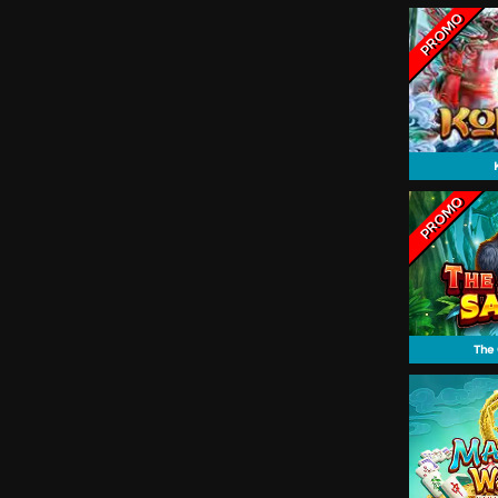
PROMO
PROMO
The 