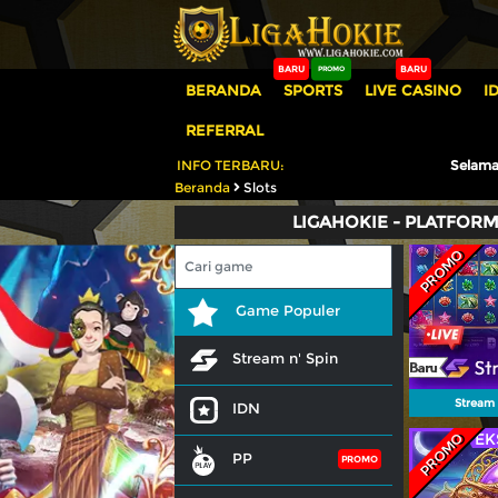
BARU
BARU
PROMO
BERANDA
SPORTS
LIVE CASINO
I
REFERRAL
INFO TERBARU:
Selamat datang di liga
Beranda
Slots
LIGAHOKIE - PLATFOR
PROMO
Game Populer
Stream n' Spin
Stream 
IDN
EK
PROMO
PP
PROMO