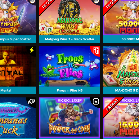
PROMO
PROMO
ympus Super Scatter
Mahjong Wins 3 - Black Scatter
50.000x M
Mental
Frogs 'n Flies H5
MAHJONG 5 D
EKSKLUSIF
EKSKLU
PROMO