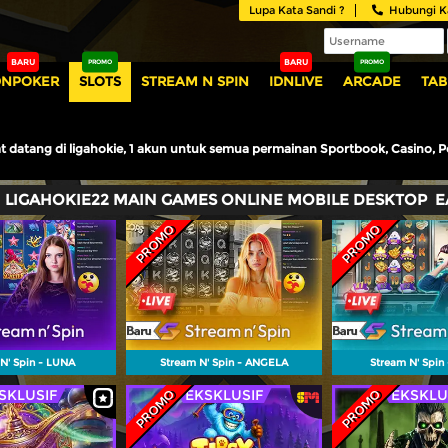
Lupa Kata Sandi ?
Hubungi K
BARU
BARU
PROMO
PROMO
DNPOKER
SLOTS
STREAM N SPIN
IDNLIVE
ARCADE
TAB
hokie, 1 akun untuk semua permainan Sportbook, Casino, Poker, Slot dan 
M LIGAHOKIE22 MAIN GAMES ONLINE MOBILE DESKTOP E
PROMO
PROMO
N' Spin - LUNA
Stream N' Spin - ANGELA
Stream N' Spin
SKLUSIF
EKSKLUSIF
EKSKLU
PROMO
PROMO