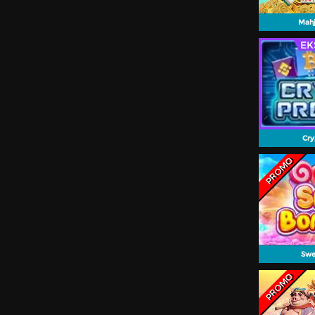
Mahj
EK
Cry
PROMO
Swe
PROMO