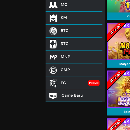
MC
Pi
KM
EK
PROMO
BTG
RTG
MNP
Mahjon
GMP
EK
PROMO
FG
PROMO
Game Baru
Spin
EK
PROMO