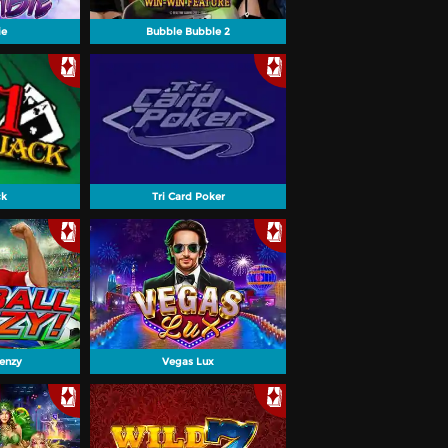
ie
Bubble Bubble 2
ck
Tri Card Poker
renzy
Vegas Lux