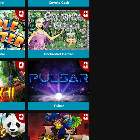
rb
Coyote Cash
ster
Enchanted Garden
I
Pulsar