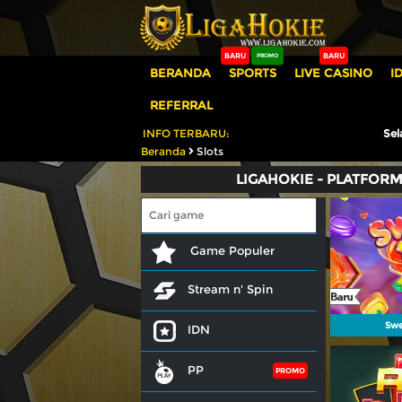
BARU
BARU
PROMO
BERANDA
SPORTS
LIVE CASINO
I
REFERRAL
INFO TERBARU:
Selamat datang di 
Beranda
Slots
LIGAHOKIE - PLATFOR
Game Populer
Stream n' Spin
Swe
IDN
PP
PROMO