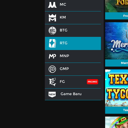
MC
Fro
KM
BTG
RTG
MNP
Merm
GMP
FG
PROMO
Game Baru
Te