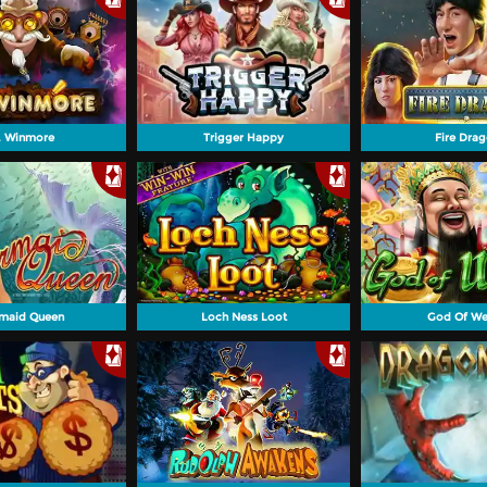
. Winmore
Trigger Happy
Fire Dra
maid Queen
Loch Ness Loot
God Of We