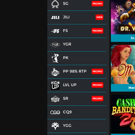
SG
PROMO
JILI
NEW
FS
PROMO
Dr
YGR
PK
PP 98% RTP
PROMO
LVL UP
PROMO
Mer
SR
PROMO
CQ9
YGG