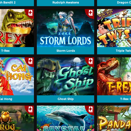
h Bandit 2
Rudolph Awakens
Dragon O
T-Rex
Storm Lords
Triple Twi
Cai Hong
Ghost Ship
T-Rex I