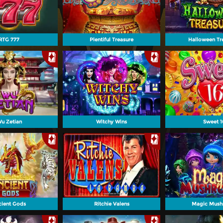
RTG 777
Plentiful Treasure
Halloween Tr
u Zetian
Witchy Wins
Sweet 1
cient Gods
Ritchie Valens
Magic Mus