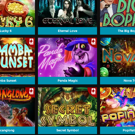
Lucky 6
Eternal Love
The Big Bo
mba Sunset
Panda Magic
Nova 7
canglong
Secret Symbol
Popiñat