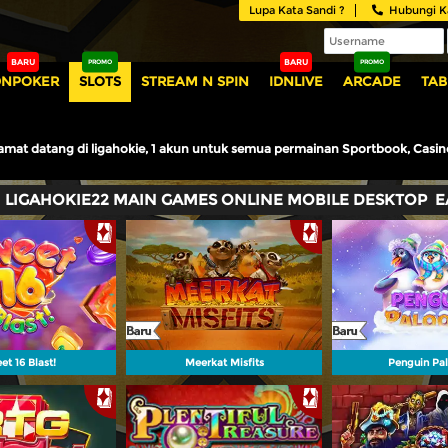
Lupa Kata Sandi ?
Hubungi K
BARU
BARU
PROMO
PROMO
DNPOKER
SLOTS
STREAM N SPIN
IDNLIVE
ARCADE
TAB
ligahokie, 1 akun untuk semua permainan Sportbook, Casino, Poker, Slot 
M LIGAHOKIE22 MAIN GAMES ONLINE MOBILE DESKTOP E
et 16 Blast!
Meerkat Misfits
Penguin Pa