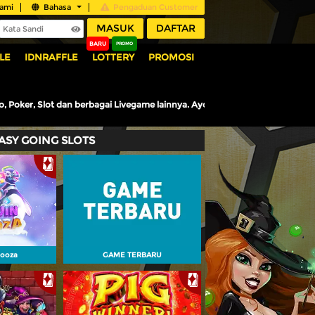
ami
Bahasa
Pengaduan Customer
DAFTAR
BARU
PROMO
LE
IDNRAFFLE
LOTTERY
PROMOSI
dan berbagai Livegame lainnya. Ayo bergabung dan nikmati bonus jutaan ru
ASY GOING SLOTS
looza
GAME TERBARU