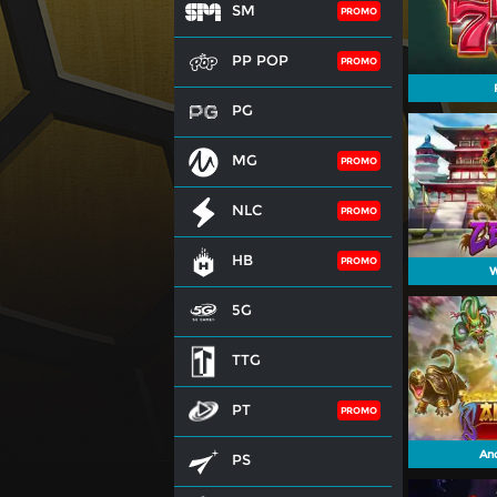
SM
PROMO
PP POP
PROMO
PG
MG
PROMO
NLC
PROMO
HB
PROMO
W
5G
TTG
PT
PROMO
An
PS