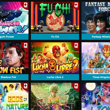
guin Power
Fu Chi
Fantasy Missi
 Shadow Fist
Lucha Libre 2
Three Kingdo