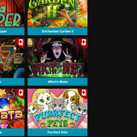
pper
Enchanted Garden II
s
Witch's Brew
a
Purrfect Pets