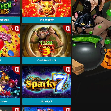
easures
Pig Winner
6
Cash Bandits 3
hroom
Sparky 7