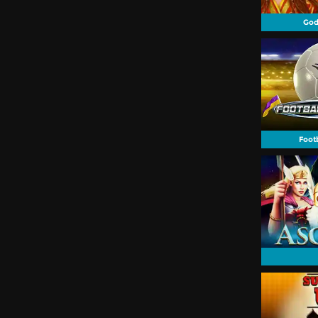
God
Footb