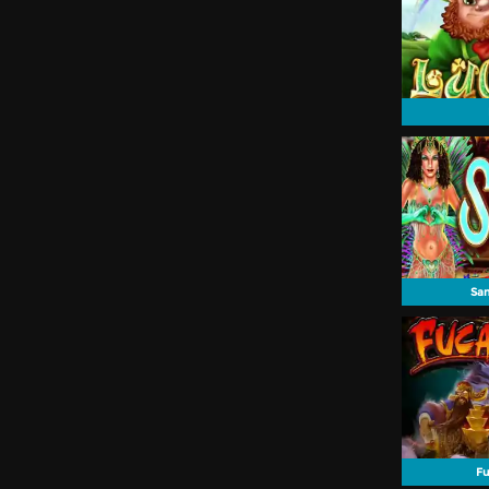
Sa
Fu