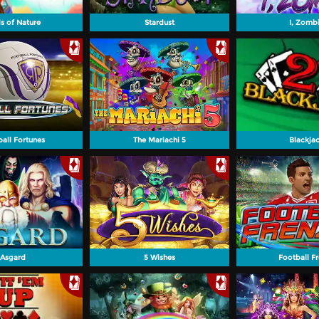
s of Nature
Stardust
I, Zomb
all Fortunes
The Mariachi 5
Blackja
Asgard
5 Wishes
Football F