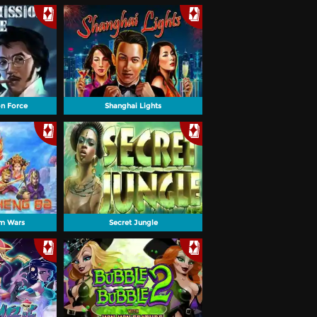
on Force
Shanghai Lights
m Wars
Secret Jungle