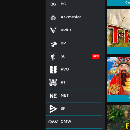
Cas
BG
Askmeslot
VPlus
BP
SL
NEW
RVO
RT
NET
SP
GMW