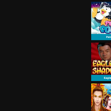
Pen
Eagle