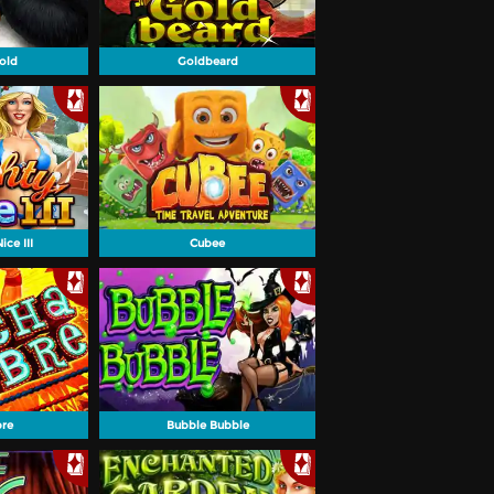
old
Goldbeard
ce III
Cubee
bre
Bubble Bubble