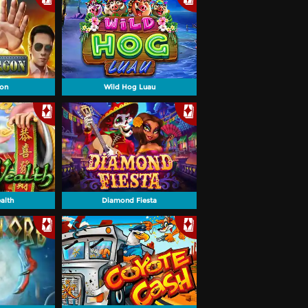
gon
Wild Hog Luau
alth
Diamond Fiesta