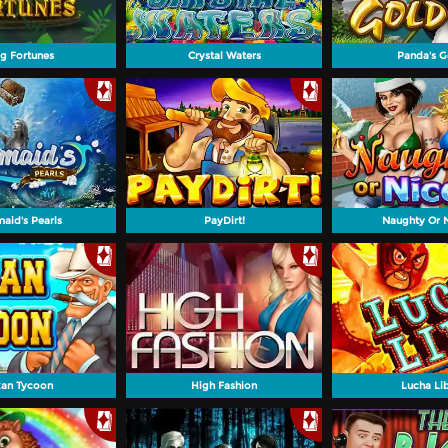
g Fortunes
Crystal Waters
Panda's G
aid's Pearls
PayDirt!
Naughty Or Ni
xan Tycoon
High Fashion
Lucha Li