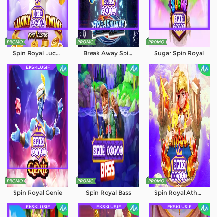
Spin Royal Lucky Clusters
Break Away Spin Royal
Sugar Spin Royal
EKSKLUSIF
Spin Royal Genie
Spin Royal Bass
Spin Royal Athena
EKSKLUSIF
EKSKLUSIF
EKSKLUSIF