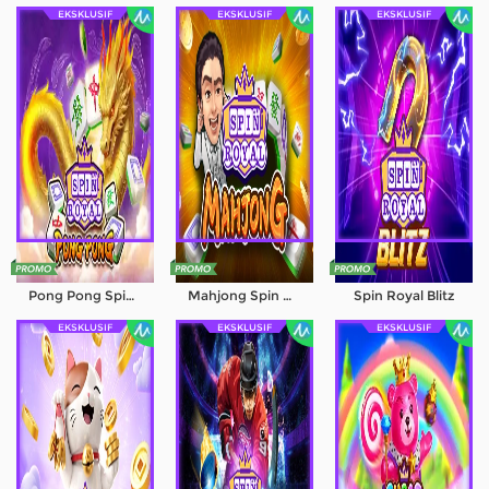
EKSKLUSIF
EKSKLUSIF
EKSKLUSIF
Pong Pong Spin Royal
Mahjong Spin Royal
Spin Royal Blitz
EKSKLUSIF
EKSKLUSIF
EKSKLUSIF