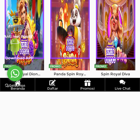
Anti Inet Positif
Anti Inet Positif
Download APP
Download APP
Spin Royal Dionysus
Panda Spin Royal
Spin Royal Diva
Beranda
Daftar
Promosi
Live Chat
Bandar Judi Online,
Judi Idn slot, Taruhan