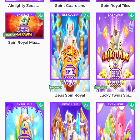
Almighty Zeus Spin Royal
Spirit Guardians
Spin Royal Tiles
Referral
EKSKLUSIF
EKSKLUSIF
EKSKLUSIF
Promosi
Hubungi Kami
Spin Royal MaxWin
Live Chat
Pengaduan Customer
Pilih Bahasa:
Zeus Spin Royal
Lucky Twins Spin Royal
EKSKLUSIF
EKSKLUSIF
EKSKLUSIF
MASUK
DAFTAR
&copy; LIGAHOKIE - Platform Ligahokie22 Main
Games Online Mobile Desktop Easy Going. Hak
Cipta Dilindungi.