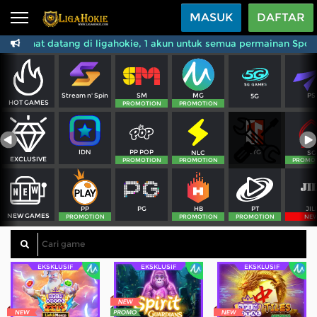
Beranda
MASUK
DAFTAR
Selamat datang di ligahokie, 1 akun untuk semua permainan Sportb
Sports
BARU
PROMO
Live Casino
BARU
SM
MG
PS
Stream n' Spin
5G
IDNPoker
BARU
HOT GAMES
PROMOTION
PROMOTION
Slots
PROMO
PP POP
TTG
IDN
NLC
SG
IDNLIVE
EXCLUSIVE
BARU
PROMOTION
PROMOTION
PROMO
Stream N Spin
PG
PT
PP
HB
JILI
NEW GAMES
Arcade
PROMOTION
PROMOTION
PROMOTION
NE
PROMO
Table Games
EKSKLUSIF
EKSKLUSIF
EKSKLUSIF
Lottery
BARU
PROMO
IDNRaffle