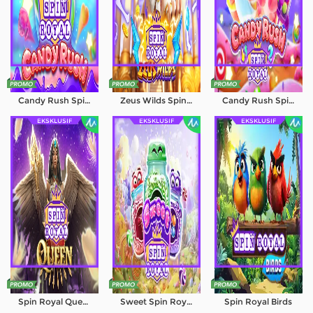
Candy Rush Spin Royal
Zeus Wilds Spin Royal
Candy Rush Spin Royal 2
EKSKLUSIF
EKSKLUSIF
EKSKLUSIF
Spin Royal Queen
Sweet Spin Royal
Spin Royal Birds