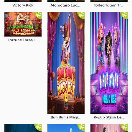
Victory Kick
Momotaro Lucky Reels
Toltec Totem Treasures
Referral
Promosi
Hubungi Kami
Fortune Three Lions
Live Chat
Pengaduan Customer
Pilih Bahasa:
MASUK
DAFTAR
&copy; LIGAHOKIE - Platform Ligahokie22 Main
Bun Bun's Magic Box
K-pup Stars: Daebak Reels
Games Online Mobile Desktop Easy Going. Hak
Cipta Dilindungi.