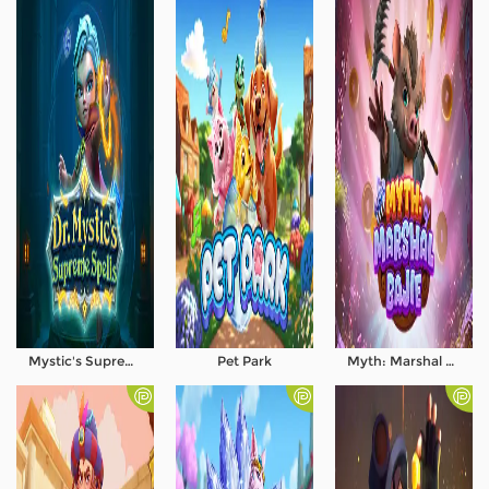
Mystic's Supreme Spells
Pet Park
Myth: Marshal Bajie