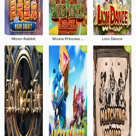
Moon Rabbit
Wuxia Princess Mega Reels
Lion Dance