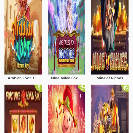
Arabian Loot: Ultimate Ways
Nine Tailed Fox Diamonds
Mine of Riches