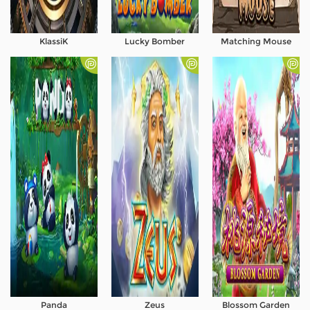
KlassiK
Lucky Bomber
Matching Mouse
Panda
Zeus
Blossom Garden