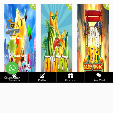
Anti Inet Positif
Anti Inet Positif
Download APP
Download APP
Beranda
Daftar
Promosi
Live Chat
Sweet Treats
Fruit Joy
Golden Mahjong Arena