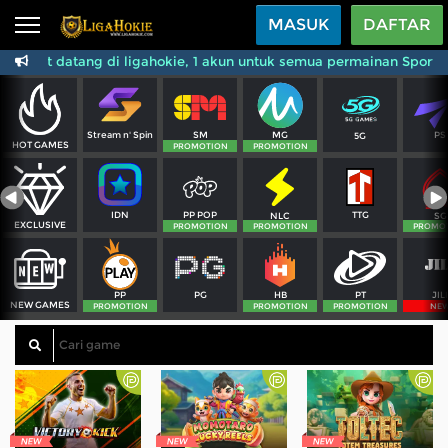
Beranda
MASUK
DAFTAR
amat datang di ligahokie, 1 akun untuk semua permainan Sportbook
Sports
BARU
PROMO
Live Casino
BARU
SM
MG
PS
Stream n' Spin
5G
IDNPoker
BARU
HOT GAMES
PROMOTION
PROMOTION
Slots
PROMO
PP POP
TTG
IDN
NLC
SG
IDNLIVE
EXCLUSIVE
BARU
PROMOTION
PROMOTION
PROMO
Stream N Spin
PG
PT
PP
HB
JILI
NEW GAMES
Arcade
PROMOTION
PROMOTION
PROMOTION
NE
PROMO
Table Games
Lottery
BARU
PROMO
IDNRaffle