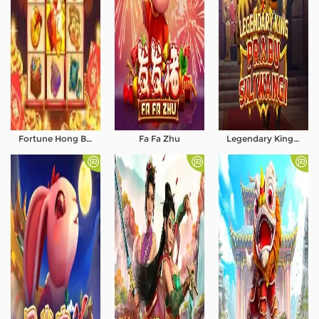
Fortune Hong Bao
Fa Fa Zhu
Legendary King: Prabu Siliwangi