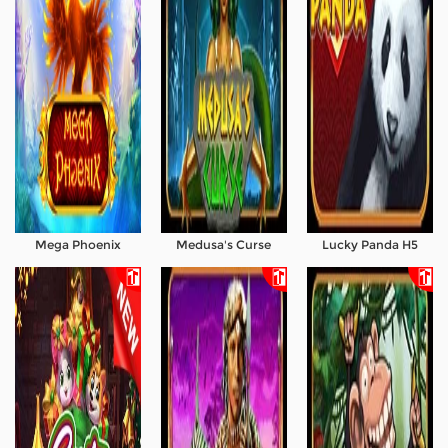
Mega Phoenix
Medusa's Curse
Lucky Panda H5