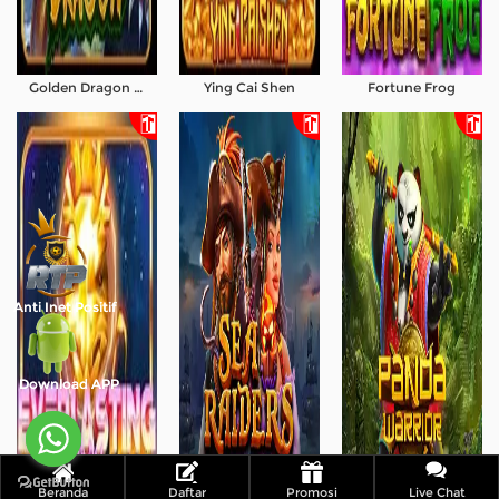
Golden Dragon H5
Ying Cai Shen
Fortune Frog
Anti Inet Positif
Anti Inet Positif
Download APP
Download APP
Beranda
Daftar
Promosi
Live Chat