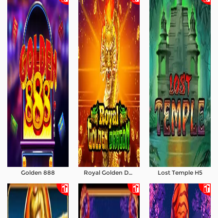
Golden 888
Royal Golden Dragon
Lost Temple H5