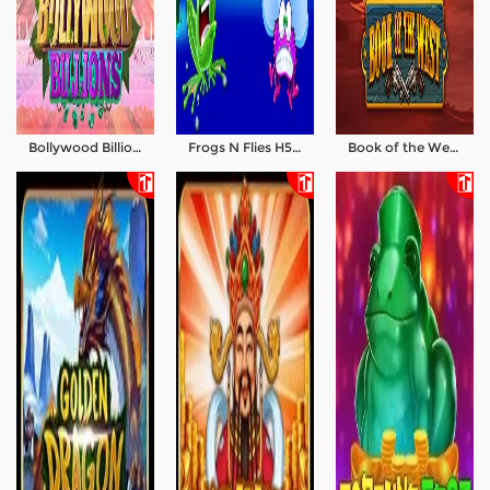
Bollywood Billions
Frogs N Flies H5 V2
Book of the West