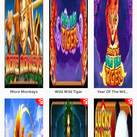
More Monkeys
Wild Wild Tiger
Year Of The Wild Wild Tiger