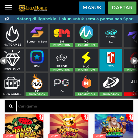
Beranda
MASUK
DAFTAR
amat datang di ligahokie, 1 akun untuk semua permainan Sportbook,
Sports
BARU
PROMO
Live Casino
BARU
SM
MG
PS
Stream n' Spin
5G
IDNPoker
BARU
HOT GAMES
PROMOTION
PROMOTION
Slots
PROMO
PP POP
TTG
IDN
NLC
SG
IDNLIVE
EXCLUSIVE
BARU
PROMOTION
PROMOTION
PROMO
Stream N Spin
PG
PT
PP
HB
JILI
NEW GAMES
Arcade
PROMOTION
PROMOTION
PROMOTION
NE
PROMO
Table Games
Lottery
BARU
PROMO
IDNRaffle