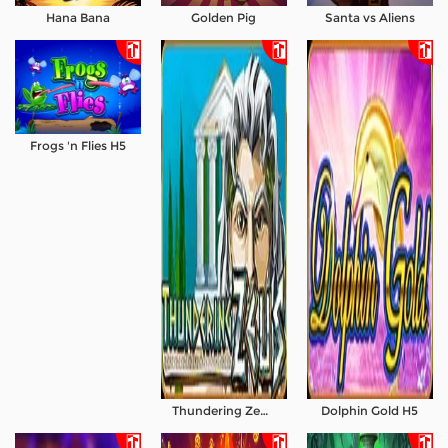
Hana Bana
Golden Pig
Santa vs Aliens
Referral
Promosi
Hubungi Kami
Frogs 'n Flies H5
Live Chat
Pengaduan Customer
Pilih Bahasa:
MASUK
DAFTAR
&copy; LIGAHOKIE - Platform Ligahokie22 Main
Games Online Mobile Desktop Easy Going. Hak
Thundering Zeus H5
Dolphin Gold H5
Cipta Dilindungi.