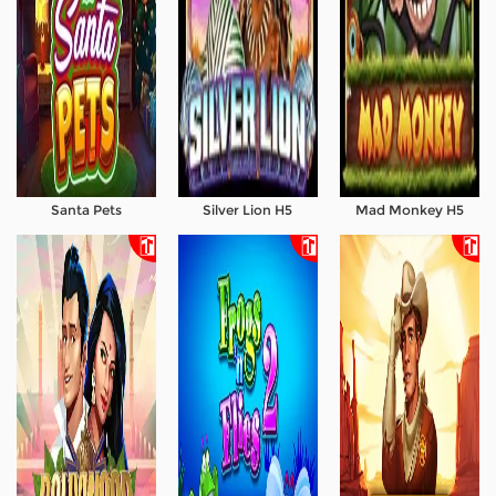
Santa Pets
Silver Lion H5
Mad Monkey H5